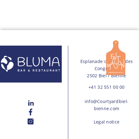
Esplanade du Palais des
Congres 15
2502 Biel / Bienne
+41 32 551 00 00
info@Courtyardbiel-
bienne.com
Legal notice