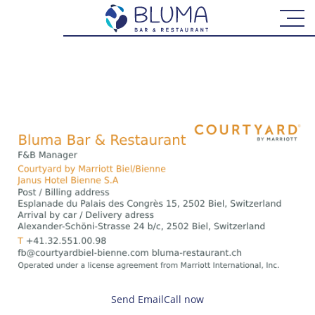
CONTACT
TERMS AND CONDITIONS
ONLINE RESERVATION
Send Email
Call now