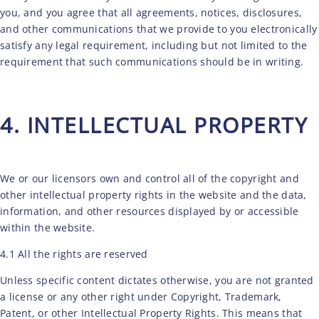
you, and you agree that all agreements, notices, disclosures,
and other communications that we provide to you electronically
satisfy any legal requirement, including but not limited to the
requirement that such communications should be in writing.
4. INTELLECTUAL PROPERTY
We or our licensors own and control all of the copyright and
other intellectual property rights in the website and the data,
information, and other resources displayed by or accessible
within the website.
4.1 All the rights are reserved
Unless specific content dictates otherwise, you are not granted
a license or any other right under Copyright, Trademark,
Patent, or other Intellectual Property Rights. This means that