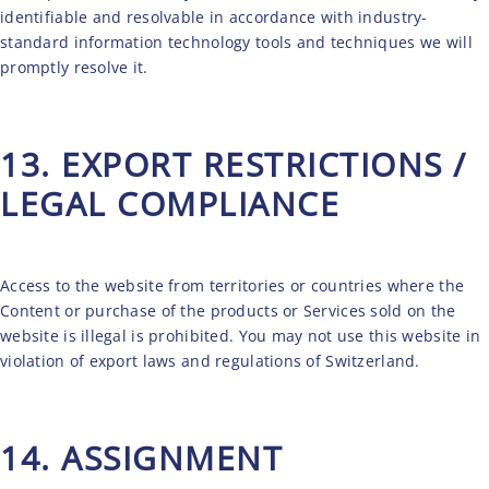
identifiable and resolvable in accordance with industry-
standard information technology tools and techniques we will
promptly resolve it.
13. EXPORT RESTRICTIONS /
LEGAL COMPLIANCE
Access to the website from territories or countries where the
Content or purchase of the products or Services sold on the
website is illegal is prohibited. You may not use this website in
violation of export laws and regulations of Switzerland.
14. ASSIGNMENT