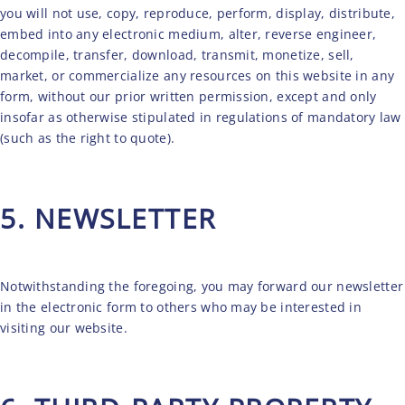
you will not use, copy, reproduce, perform, display, distribute,
embed into any electronic medium, alter, reverse engineer,
decompile, transfer, download, transmit, monetize, sell,
market, or commercialize any resources on this website in any
form, without our prior written permission, except and only
insofar as otherwise stipulated in regulations of mandatory law
(such as the right to quote).
5. NEWSLETTER
Notwithstanding the foregoing, you may forward our newsletter
in the electronic form to others who may be interested in
visiting our website.