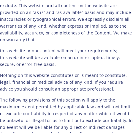
exclude. This website and all content on the website are
provided on an “as is” and “as available” basis and may include
inaccuracies or typographical errors. We expressly disclaim all
warranties of any kind, whether express or implied, as to the
availability, accuracy, or completeness of the Content. We make
no warranty that:
this website or our content will meet your requirements;
this website will be available on an uninterrupted, timely,
secure, or error-free basis.
Nothing on this website constitutes or is meant to constitute,
legal, financial or medical advice of any kind. If you require
advice you should consult an appropriate professional.
The following provisions of this section will apply to the
maximum extent permitted by applicable law and will not limit
or exclude our liability in respect of any matter which it would
be unlawful or illegal for us to limit or to exclude our liability. In
no event will we be liable for any direct or indirect damages