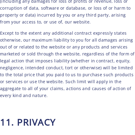
(including any damages for loss of profits or revenue, loss or
corruption of data, software or database, or loss of or harm to
property or data) incurred by you or any third party, arising
from your access to, or use of, our website.
Except to the extent any additional contract expressly states
otherwise, our maximum liability to you for all damages arising
out of or related to the website or any products and services
marketed or sold through the website, regardless of the form of
legal action that imposes liability (whether in contract, equity,
negligence, intended conduct, tort or otherwise) will be limited
to the total price that you paid to us to purchase such products
or services or use the website. Such limit will apply in the
aggregate to all of your claims, actions and causes of action of
every kind and nature.
11. PRIVACY