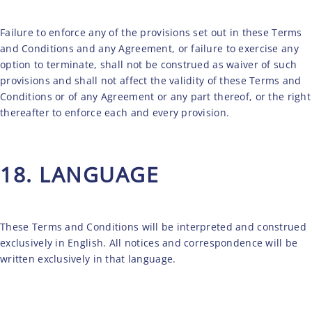
Failure to enforce any of the provisions set out in these Terms
and Conditions and any Agreement, or failure to exercise any
option to terminate, shall not be construed as waiver of such
provisions and shall not affect the validity of these Terms and
Conditions or of any Agreement or any part thereof, or the right
thereafter to enforce each and every provision.
18. LANGUAGE
These Terms and Conditions will be interpreted and construed
exclusively in English. All notices and correspondence will be
written exclusively in that language.