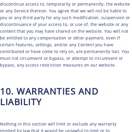
discontinue access to, temporarily or permanently, the website
or any Service thereon. You agree that we will not be liable to
you or any third party for any such modification, suspension or
discontinuance of your access to, or use of, the website or any
content that you may have shared on the website. You will not
be entitled to any compensation or other payment, even if
certain features, settings, and/or any Content you have
contributed or have come to rely on, are permanently lost. You
must not circumvent or bypass, or attempt to circumvent or
bypass, any access restriction measures on our website.
10. WARRANTIES AND
LIABILITY
Nothing in this section will limit or exclude any warranty
implied by law that it would be unlawful to limit or to