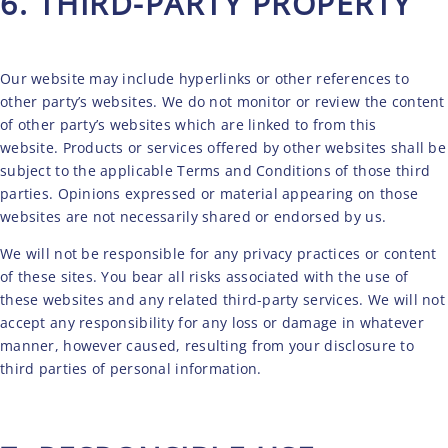
6. THIRD-PARTY PROPERTY
Our website may include hyperlinks or other references to
other party’s websites. We do not monitor or review the content
of other party’s websites which are linked to from this
CONTACT
website. Products or services offered by other websites shall be
subject to the applicable Terms and Conditions of those third
parties. Opinions expressed or material appearing on those
websites are not necessarily shared or endorsed by us.
We will not be responsible for any privacy practices or content
of these sites. You bear all risks associated with the use of
these websites and any related third-party services. We will not
accept any responsibility for any loss or damage in whatever
manner, however caused, resulting from your disclosure to
third parties of personal information.