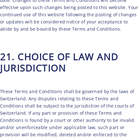
date. Changes to these Terms and Conditions will become
effective upon such changes being posted to this website. Your
continued use of this website following the posting of changes
or updates will be considered notice of your acceptance to
abide by and be bound by these Terms and Conditions.
21. CHOICE OF LAW AND
JURISDICTION
These Terms and Conditions shall be governed by the laws of
Switzerland. Any disputes relating to these Terms and
Conditions shall be subject to the jurisdiction of the courts of
Switzerland. If any part or provision of these Terms and
Conditions is found by a court or other authority to be invalid
and/or unenforceable under applicable law, such part or
provision will be modified, deleted and/or enforced to the