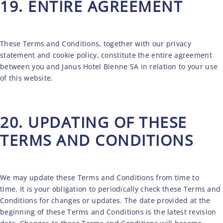
19. ENTIRE AGREEMENT
These Terms and Conditions, together with our
privacy
statement
and
cookie policy
, constitute the entire agreement
between you and Janus Hotel Bienne SA in relation to your use
of this website.
20. UPDATING OF THESE
TERMS AND CONDITIONS
We may update these Terms and Conditions from time to
time. It is your obligation to periodically check these Terms and
Conditions for changes or updates. The date provided at the
beginning of these Terms and Conditions is the latest revision