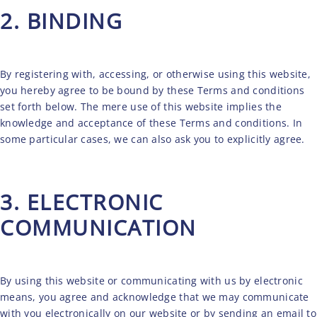
2. BINDING
By registering with, accessing, or otherwise using this website,
you hereby agree to be bound by these Terms and conditions
set forth below. The mere use of this website implies the
knowledge and acceptance of these Terms and conditions. In
some particular cases, we can also ask you to explicitly agree.
3. ELECTRONIC
COMMUNICATION
By using this website or communicating with us by electronic
means, you agree and acknowledge that we may communicate
with you electronically on our website or by sending an email to