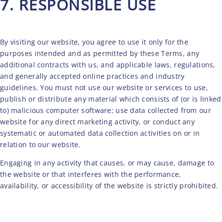
7. RESPONSIBLE USE
TERMS AND CONDITIONS
By visiting our website, you agree to use it only for the
purposes intended and as permitted by these Terms, any
additional contracts with us, and applicable laws, regulations,
and generally accepted online practices and industry
guidelines. You must not use our website or services to use,
publish or distribute any material which consists of (or is linked
to) malicious computer software; use data collected from our
website for any direct marketing activity, or conduct any
systematic or automated data collection activities on or in
relation to our website.
Engaging in any activity that causes, or may cause, damage to
the website or that interferes with the performance,
availability, or accessibility of the website is strictly prohibited.
ONLINE RESERVATION