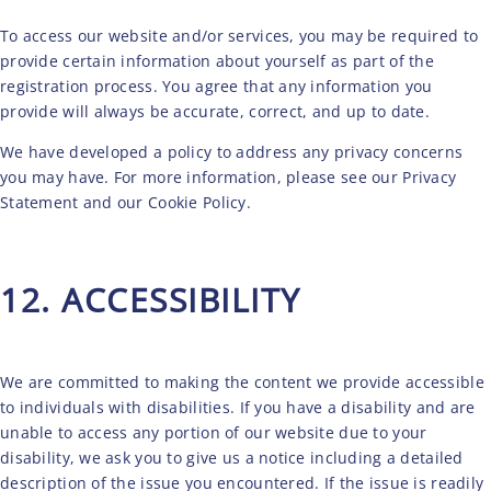
To access our website and/or services, you may be required to
provide certain information about yourself as part of the
registration process. You agree that any information you
provide will always be accurate, correct, and up to date.
We have developed a policy to address any privacy concerns
you may have. For more information, please see our
Privacy
Statement
and our
Cookie Policy
.
12. ACCESSIBILITY
We are committed to making the content we provide accessible
to individuals with disabilities. If you have a disability and are
unable to access any portion of our website due to your
disability, we ask you to give us a notice including a detailed
description of the issue you encountered. If the issue is readily