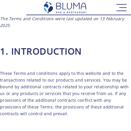
The Terms and Conditions were last updated on 13 February
2025
1. INTRODUCTION
These Terms and conditions apply to this website and to the
transactions related to our products and services. You may be
bound by additional contracts related to your relationship with
us or any products or services that you receive from us. If any
provisions of the additional contracts conflict with any
provisions of these Terms, the provisions of these additional
contracts will control and prevail.