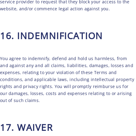
service provider to request that they block your access to the
website, and/or commence legal action against you.
16. INDEMNIFICATION
You agree to indemnify, defend and hold us harmless, from
and against any and all claims, liabilities, damages, losses and
expenses, relating to your violation of these Terms and
conditions, and applicable laws, including intellectual property
rights and privacy rights. You will promptly reimburse us for
our damages, losses, costs and expenses relating to or arising
out of such claims.
17. WAIVER