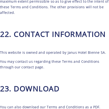
maximum extent permissible so as to give effect to the intent of
these Terms and Conditions. The other provisions will not be
affected.
22. CONTACT INFORMATION
This website is owned and operated by Janus Hotel Bienne SA.
You may contact us regarding these Terms and Conditions
through our
contact
page.
23. DOWNLOAD
You can also
download
our Terms and Conditions as a PDF.