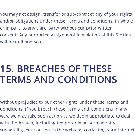
You may not assign, transfer or sub-contract any of your rights
and/or obligations under these Terms and conditions, in whole
or in part, to any third party without our prior written
consent. Any purported assignment in violation of this Section
will be null and void.
15. BREACHES OF THESE
TERMS AND CONDITIONS
Without prejudice to our other rights under these Terms and
Conditions, if you breach these Terms and Conditions in any
way, we may take such action as we deem appropriate to deal
with the breach, including temporarily or permanently
suspending your access to the website, contacting your internet