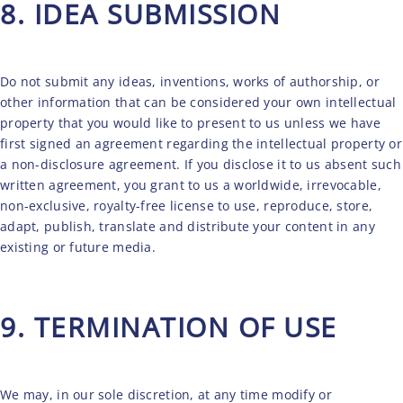
8. IDEA SUBMISSION
Do not submit any ideas, inventions, works of authorship, or
other information that can be considered your own intellectual
property that you would like to present to us unless we have
first signed an agreement regarding the intellectual property or
a non-disclosure agreement. If you disclose it to us absent such
written agreement, you grant to us a worldwide, irrevocable,
non-exclusive, royalty-free license to use, reproduce, store,
adapt, publish, translate and distribute your content in any
existing or future media.
9. TERMINATION OF USE
We may, in our sole discretion, at any time modify or